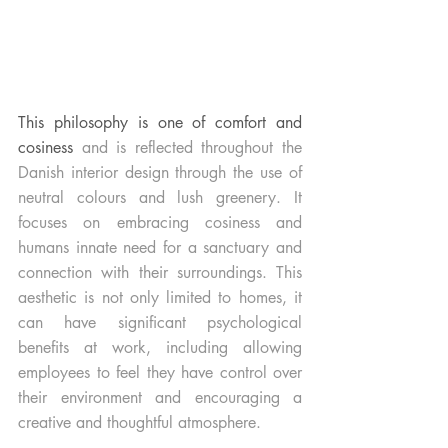
This philosophy is one of comfort and 
cosiness 
and is reflected throughout the 
Danish interior design through the use of 
neutral colours and lush greenery. It 
focuses on embracing cosiness and 
humans innate need for a sanctuary and 
connection with their surroundings. This 
aesthetic is not only limited to homes, it 
can have significant psychological 
benefits at work, including allowing 
employees to feel they have control over 
their environment and encouraging a 
creative and thoughtful atmosphere. 