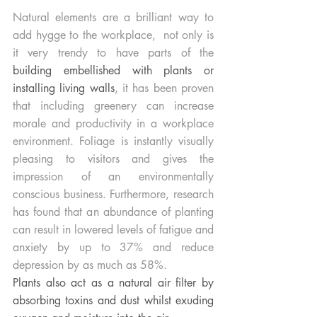
Natural elements are a brilliant way to 
add hygge to the workplace,  not only is 
it very trendy to have parts of the
building embellished with plants or 
installing living walls
, it has been proven 
that including greenery can increase 
morale and productivity in a workplace 
environment. Foliage is instantly visually 
pleasing to visitors and gives the 
impression of an environmentally 
conscious business. Furthermore, research 
has found that an abundance of planting 
can result in lowered levels of fatigue and 
anxiety by up to 37% and reduce 
depression by as much as 58%. 
Plants also act as a natural air filter by 
absorbing toxins and dust whilst exuding 