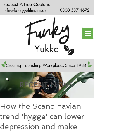
Request A Free Quotation
info@funkyyukka.co.uk
0800 587 4672
Creating Flourishing Workplaces Since 1984
RECENT NEWS
How the Scandinavian
trend 'hygge' can lower
depression and make