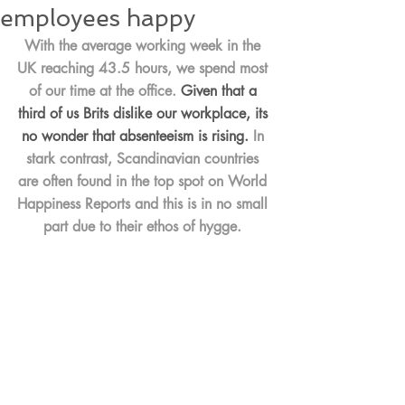
employees happy
With the average working week in the 
UK reaching 43.5 hours, we spend most 
of our time at the office. 
Given that a 
third of us Brits dislike our workplace, its 
no wonder that absenteeism is rising.
 In 
stark contrast, Scandinavian countries 
are often found in the top spot on World 
Happiness Reports and this is in no small 
part due to their ethos of hygge. 