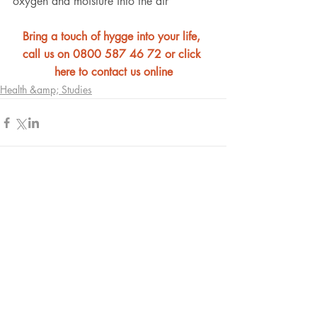
oxygen and moisture into the air
Bring a touch of hygge into your life, 
call us on 0800 587 46 72 or click 
here to contact us online
Health &amp; Studies
Comments
Write a comment...