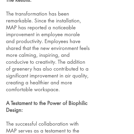
The Results:
The transformation has been
remarkable. Since the installation,
MAP has reported a noticeable
improvement in employee morale
and productivity. Employees have
shared that the new environment feels
more calming, inspiring, and
conducive to creativity. The addition
of greenery has also contributed to a
significant improvement in air quality,
creating a healthier and more
comfortable workspace.
A Testament to the Power of Biophilic
Design:
The successful collaboration with
MAP serves as a testament to the