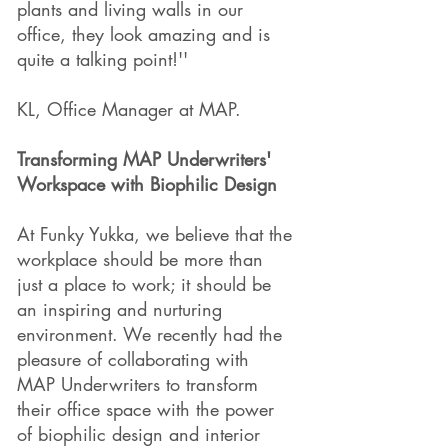
plants and living walls in our
office, they look amazing and is
quite a talking point!''
KL, Office Manager at MAP.
Transforming MAP Underwriters'
Workspace with Biophilic Design
At Funky Yukka, we believe that the
workplace should be more than
just a place to work; it should be
an inspiring and nurturing
environment. We recently had the
pleasure of collaborating with
MAP Underwriters to transform
their office space with the power
of biophilic design and interior