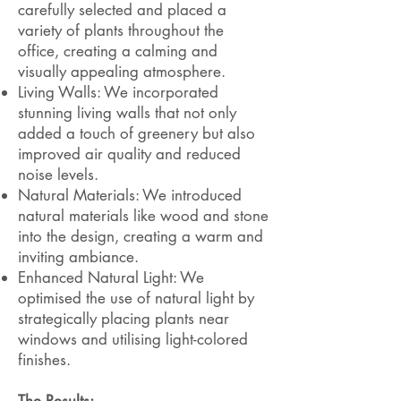
carefully selected and placed a
variety of plants throughout the
office, creating a calming and
visually appealing atmosphere.
Living Walls: We incorporated
stunning living walls that not only
added a touch of greenery but also
improved air quality and reduced
noise levels.
Natural Materials: We introduced
natural materials like wood and stone
into the design, creating a warm and
inviting ambiance.
Enhanced Natural Light: We
optimised the use of natural light by
strategically placing plants near
windows and utilising light-colored
finishes.