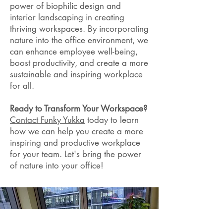
power of biophilic design and
interior landscaping in creating
thriving workspaces. By incorporating
nature into the office environment, we
can enhance employee well-being,
boost productivity, and create a more
sustainable and inspiring workplace
for all.
Ready to Transform Your Workspace?
Contact Funky Yukka
today to learn
how we can help you create a more
inspiring and productive workplace
for your team. Let's bring the power
of nature into your office!