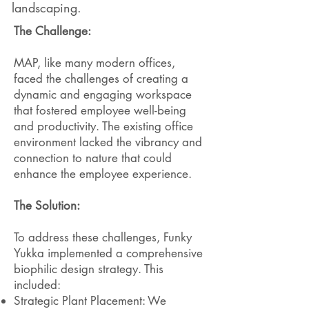
landscaping.
The Challenge:
MAP, like many modern offices,
faced the challenges of creating a
dynamic and engaging workspace
that fostered employee well-being
and productivity. The existing office
environment lacked the vibrancy and
connection to nature that could
enhance the employee experience.
The Solution:
To address these challenges, Funky
Yukka implemented a comprehensive
biophilic design strategy. This
included:
Strategic Plant Placement: We