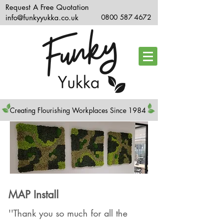
Request A Free Quotation
info@funkyyukka.co.uk
0800 587 4672
Creating Flourishing Workplaces Since 1984
MAP Install
''Thank you so much for all the