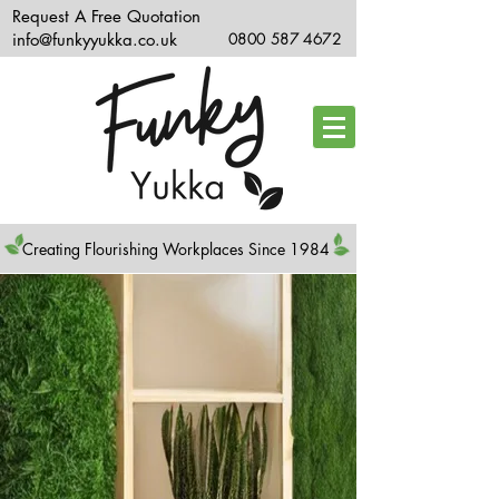
Request A Free Quotation
info@funkyyukka.co.uk
0800 587 4672
Creating Flourishing Workplaces Since 1984