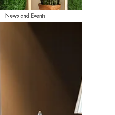
News and Events