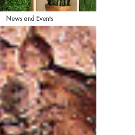
News and Events