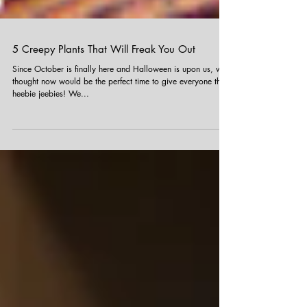
5 Creepy Plants That Will Freak You Out
Since October is finally here and Halloween is upon us, we
thought now would be the perfect time to give everyone the
heebie jeebies! We...