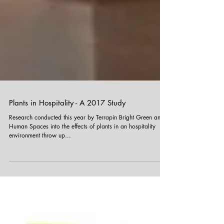
Plants in Hospitality - A 2017 Study
Research conducted this year by Terrapin Bright Green and
Human Spaces into the effects of plants in an hospitality
environment throw up...