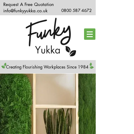
Request A Free Quotation
info@funkyyukka.co.uk
0800 587 4672
Creating Flourishing Workplaces Since 1984