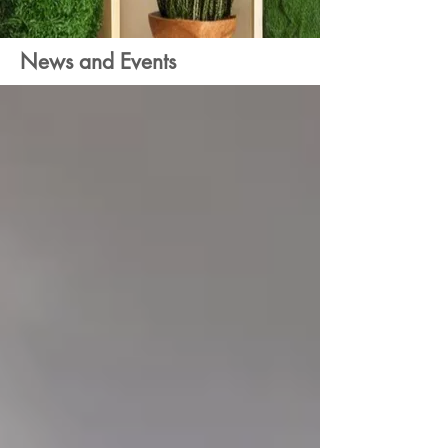
News and Events