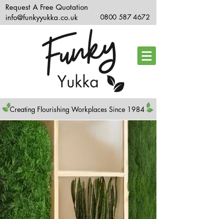
Request A Free Quotation
info@funkyyukka.co.uk
0800 587 4672
Creating Flourishing Workplaces Since 1984