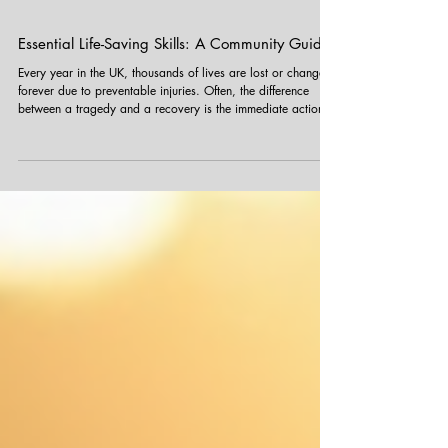
Essential Life-Saving Skills: A Community Guide
Every year in the UK, thousands of lives are lost or changed
forever due to preventable injuries. Often, the difference
between a tragedy and a recovery is the immediate action
taken by someone on the scene before emergency services
arrive. At Funky Yukka , our team is trained in First Aid to
ensure we are prepared for any situation. As members of the
community, you could find yourself in a position to help too.
Always remember: In a life-threatening emergency, call 999
immed