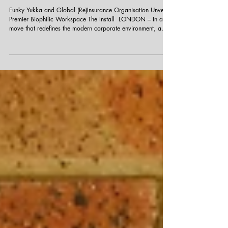
A Breath of Fresh Air in the City
Funky Yukka and Global (Re)Insurance Organisation Unveil
Premier Biophilic Workspace The Install ​​​ LONDON – In a
move that redefines the modern corporate environment, a
leading Global (Re)Insurance Organisation has officially
opened its doors to a stunning new Central London
headquarters. The space, transformed with interior
landscaping, represents a new gold standard for integrating
wellness and nature into the heart of the financial district. ​
The Journey from Concept to