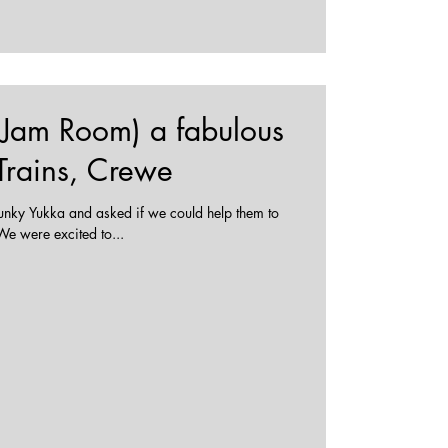
 (Jam Room) a fabulous
 Trains, Crewe
nky Yukka and asked if we could help them to
eate a Jam Room at their station. We were excited to...