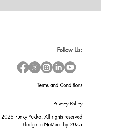
Follow Us:
Terms and Conditions
Privacy Policy
 2026 Funky Yukka, All rights reserved
Pledge to NetZero by 2035