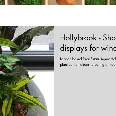
Hollybrook - Sh
displays for wi
London based Real Estate Agent Holl
plant combinations, creating a modern