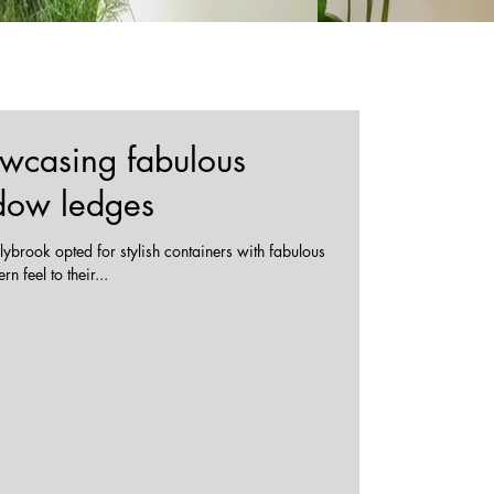
owcasing fabulous
ndow ledges
ybrook opted for stylish containers with fabulous
 feel to their...