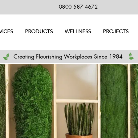
0800 587 4672
VICES
PRODUCTS
WELLNESS
PROJECTS
Creating Flourishing Workplaces Since 1984