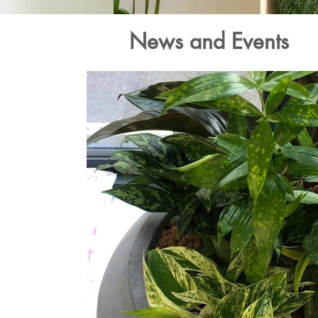
News and Events