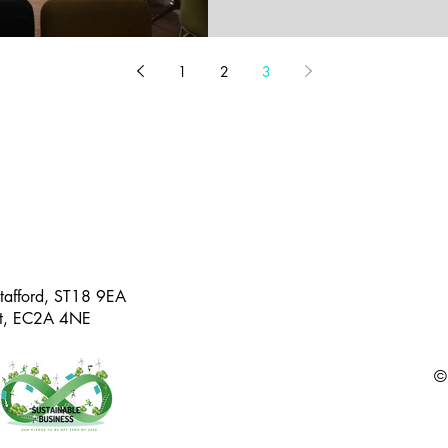
1
2
3
Stafford, ST18 9EA
eet, EC2A 4NE
©