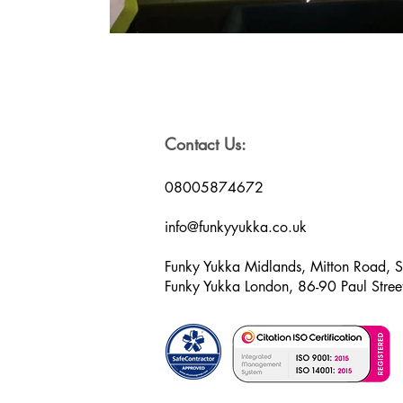
Contact Us:
08005874672
info@funkyyukka.co.uk
Funky Yukka Midlands, Mitton Road, 
Funky Yukka London, 86-90 Paul Str