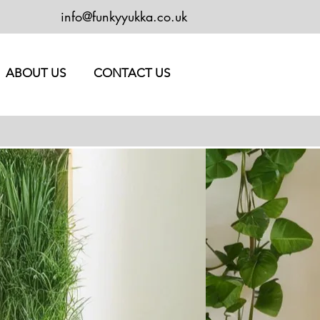
info@funkyyukka.co.uk
ABOUT US
CONTACT US