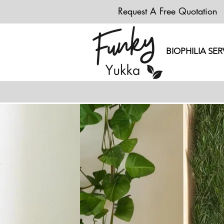
Request A Free Quotation
BIOPHILIA SER