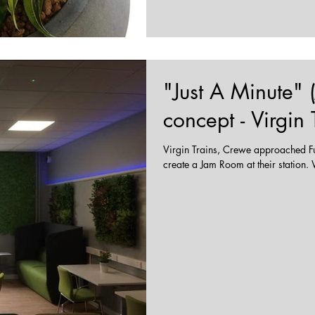
"Just A Minute"
concept - Virgin
Virgin Trains, Crewe approached Fu
cr