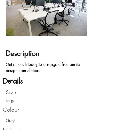
Description
Get in touch today to arrange a free onsite 
design consultation.
Details
Size
Large
Colour
Grey