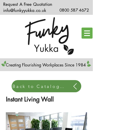
Request A Free Quotation
info@funkyyukka.co.uk
0800 587 4672
Creating Flourishing Workplaces Since 1984
Back to Catalogue Home
Instant Living Wall