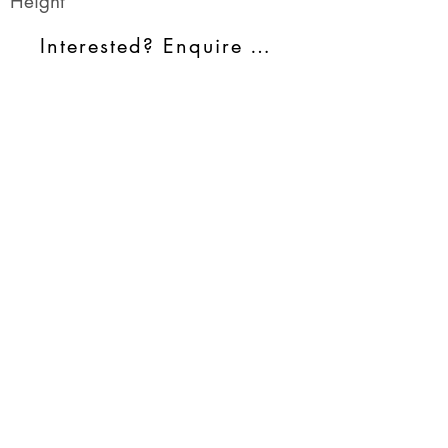
Height
Interested? Enquire Today