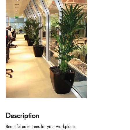
Description
Beautiful palm trees for your workplace.