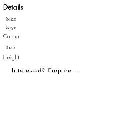
Details
Size
Large
Colour
Black
Height
Interested? Enquire Today