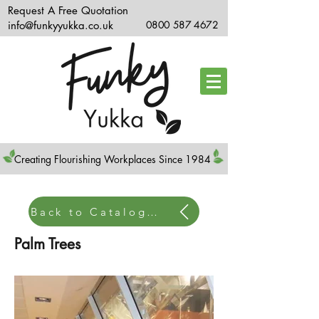
Request A Free Quotation
info@funkyyukka.co.uk
0800 587 4672
Creating Flourishing Workplaces Since 1984
Back to Catalogue Home
Palm Trees