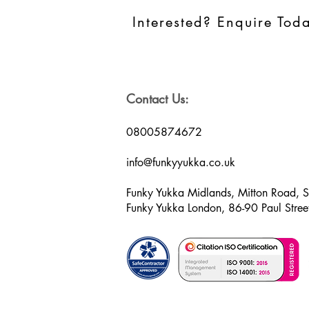
Interested? Enquire Tod
Contact Us:
08005874672
info@funkyyukka.co.uk
Funky Yukka Midlands, Mitton Road, 
Funky Yukka London, 86-90 Paul Str