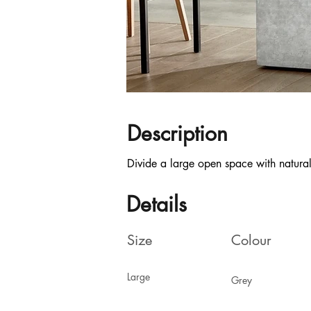
Description
Divide a large open space with natural
Details
Size
Colour
Large
Grey