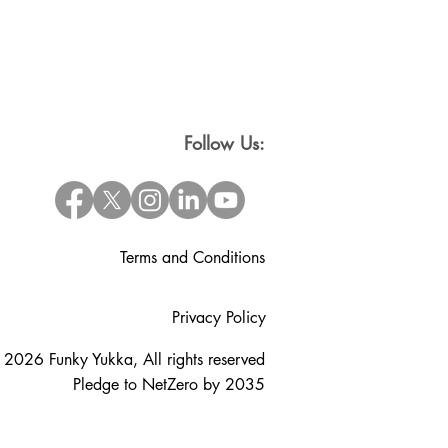
Follow Us:
Terms and Conditions
Privacy Policy
 2026 Funky Yukka, All rights reserved
Pledge to NetZero by 2035