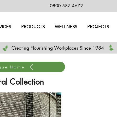
0800 587 4672
VICES
PRODUCTS
WELLNESS
PROJECTS
Creating Flourishing Workplaces Since 1984
ogue Home
al Collection