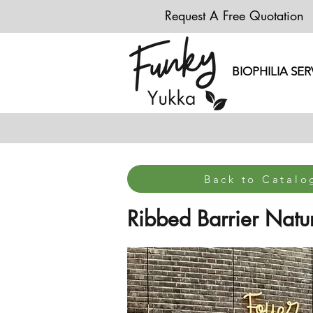
Request A Free Quotation
BIOPHILIA SER
Back to Catal
Ribbed Barrier Natur