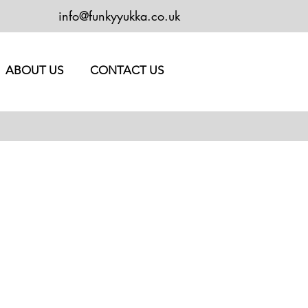
info@funkyyukka.co.uk
ABOUT US
CONTACT US