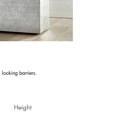
 looking barriers.
Height