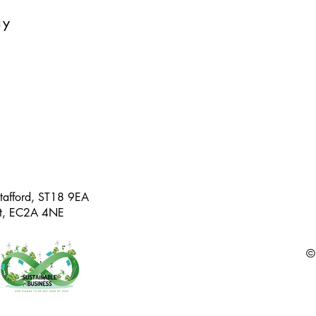
ay
Stafford, ST18 9EA
eet, EC2A 4NE
©