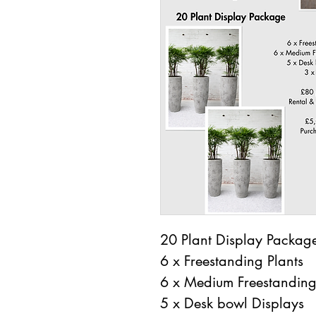
20 Plant Display Packag
6 x Freestanding Plants
6 x Medium Freestanding
5 x Desk bowl Displays