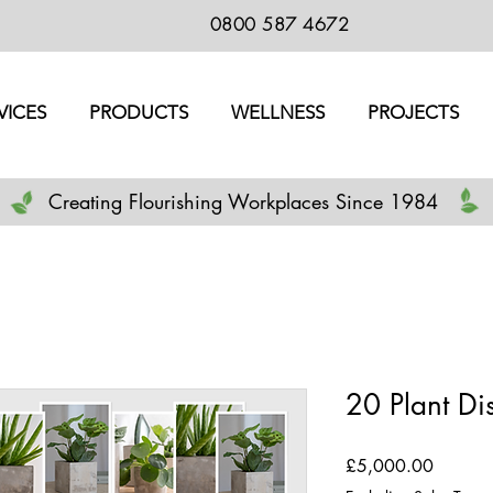
0800 587 4672
VICES
PRODUCTS
WELLNESS
PROJECTS
Creating Flourishing Workplaces Since 1984
20 Plant Di
Price
£5,000.00