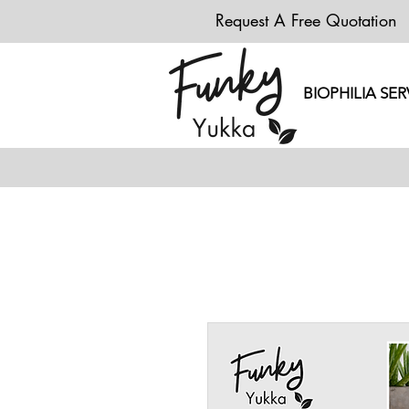
Request A Free Quotation
BIOPHILIA SER