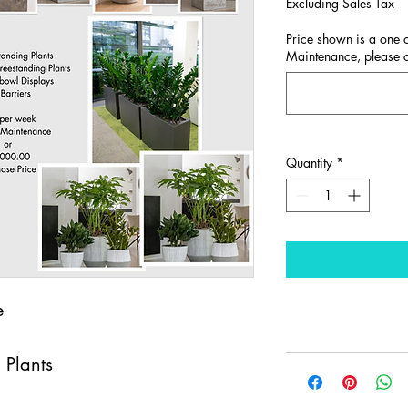
Excluding Sales Tax
Price shown is a one o
Maintenance, please co
Quantity
*
e
 Plants