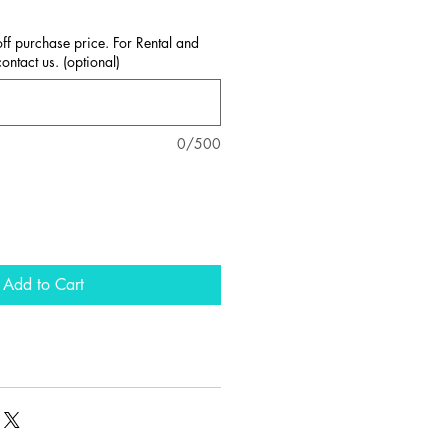
ff purchase price. For Rental and
ntact us. (optional)
0/500
Add to Cart