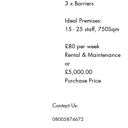
3 x Barriers
Ideal Premises:
15 - 25 staff, 750Sqm
£80 per week
Rental & Maintenance
or
£5,000.00
Purchase Price
Contact Us:
08005874672