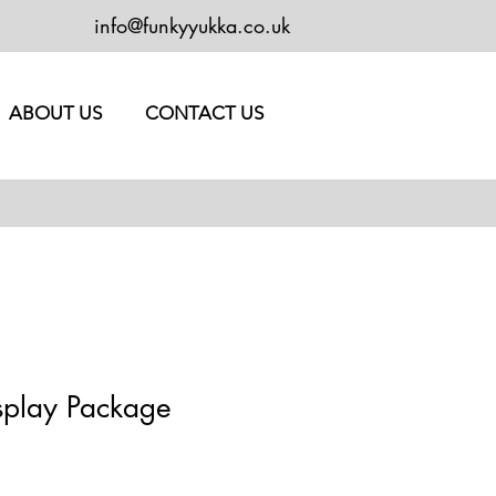
info@funkyyukka.co.uk
ABOUT US
CONTACT US
splay Package