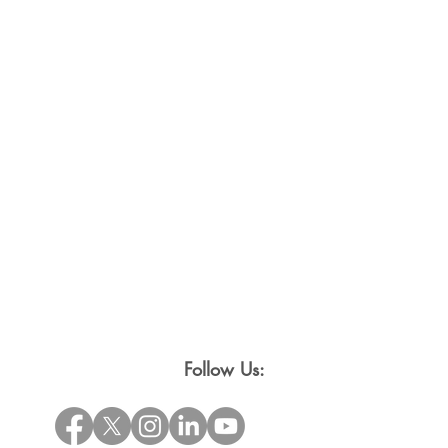
Follow Us: