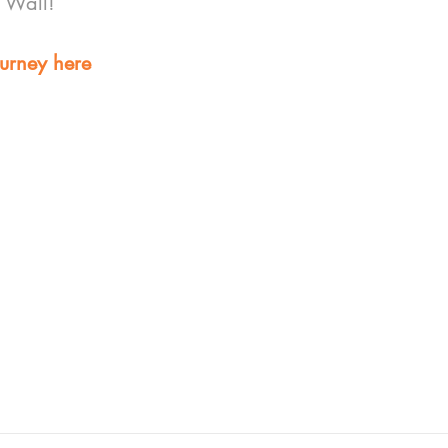
g Wall!
urney here 