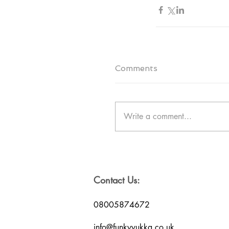
Comments
Write a comment...
Contact Us:
08005874672
info@funkyyukka.co.uk