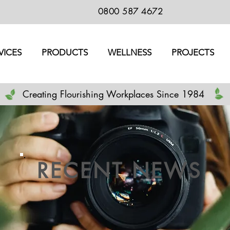
0800 587 4672
VICES
PRODUCTS
WELLNESS
PROJECTS
Creating Flourishing Workplaces Since 1984
RECENT NEWS