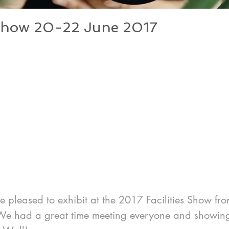
s Show 20-22 June 2017
 pleased to exhibit at the 2017 Facilities Show fro
e had a great time meeting everyone and showing 