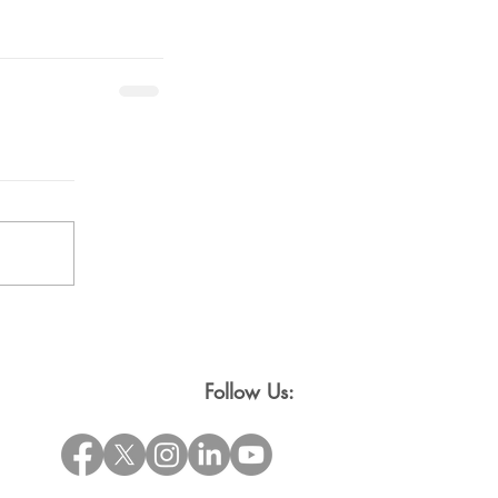
Follow Us: