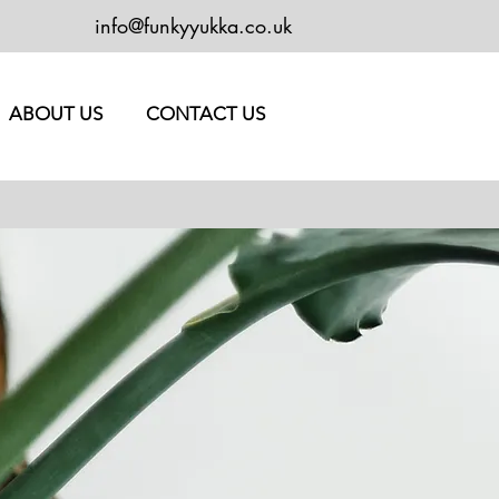
info@funkyyukka.co.uk
ABOUT US
CONTACT US