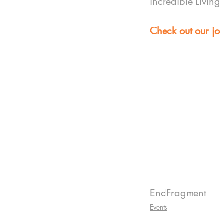
incredible Livin
Check out our jo
EndFragment
Events