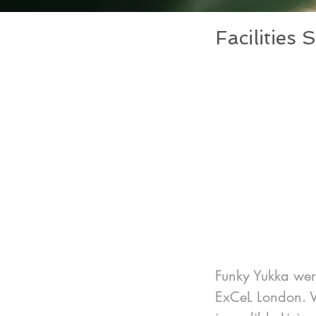
Facilitie
Funky Yukka were
ExCeL London. W