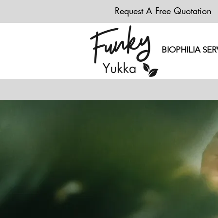
Request A Free Quotation
BIOPHILIA SER