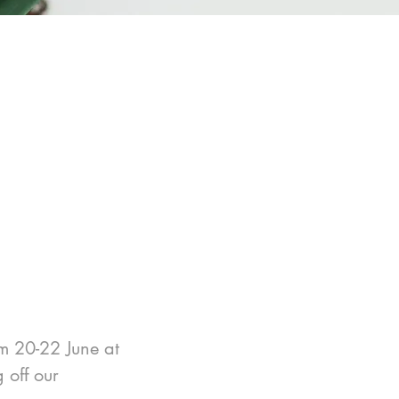
m 20-22 June at 
off our 