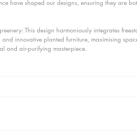
nce have shaped our designs, ensuring they are bot
eenery: This design harmoniously integrates freest
, and innovative planted furniture, maximising spac
ual and air-purifying masterpiece.