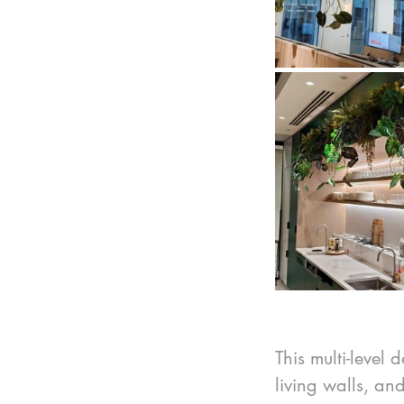
This multi-level 
living walls, an