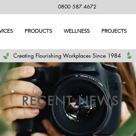
0800 587 4672
VICES
PRODUCTS
WELLNESS
PROJECTS
Creating Flourishing Workplaces Since 1984
RECENT NEWS