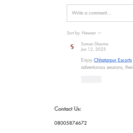
Write a comment...
Sort by:
Newest
Suman Sharma
Jun 12, 2025
Enjoy 
Chhatarpur Escorts
adventurous sessions, thei
Like
Contact Us:
08005874672