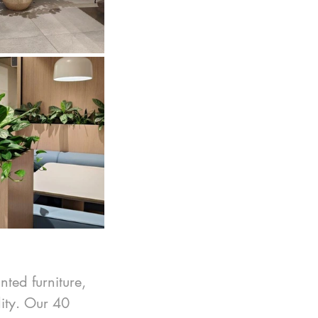
nted furniture, 
ity. Our 40 