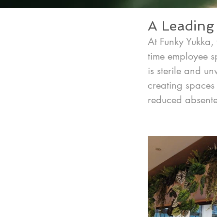
A Leading 
At Funky Yukka, 
time employee sp
is sterile and u
creating spaces 
reduced absente