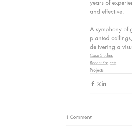
years of experie
and effective.
A symphony of gr
planted ceilings
delivering a vis
Case Studies
Recent Projects
Projects
1 Comment