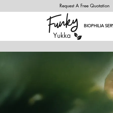
Request A Free Quotation
BIOPHILIA SER