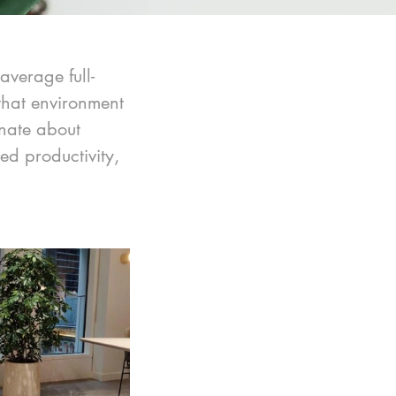
average full-
 that environment 
nate about 
d productivity, 