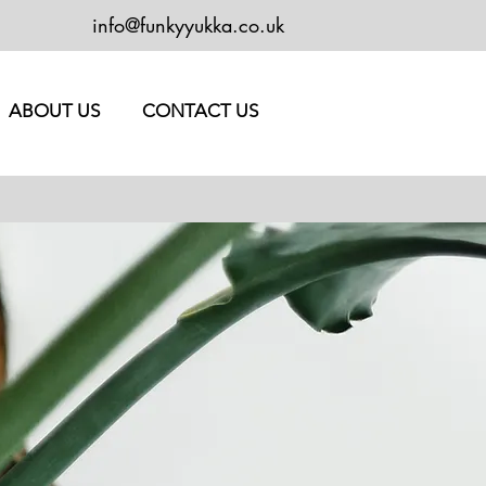
info@funkyyukka.co.uk
ABOUT US
CONTACT US