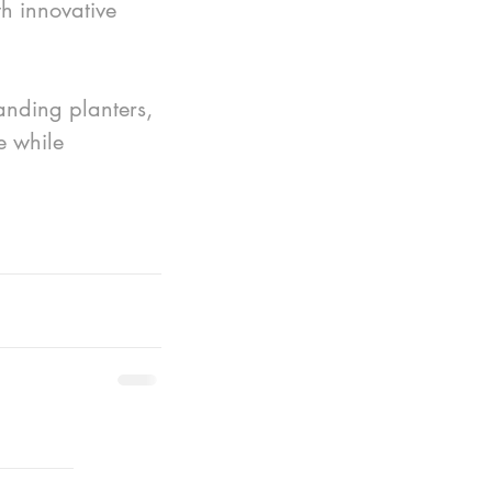
h innovative 
anding planters, 
e while 