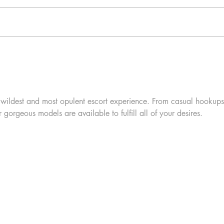
 wildest and most opulent escort experience. From casual hookups
r gorgeous models are available to fulfill all of your desires.