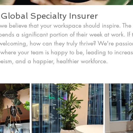
Global Specialty Insurer
we believe that your workspace should inspire. The 
ends a significant portion of their week at work. If
nwelcoming, how can they truly thrive? We're passio
where your team is happy to be, leading to increase
eism, and a happier, healthier workforce.