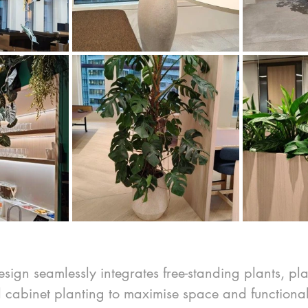
design seamlessly integrates free-standing plants, pla
d cabinet planting to maximise space and functional