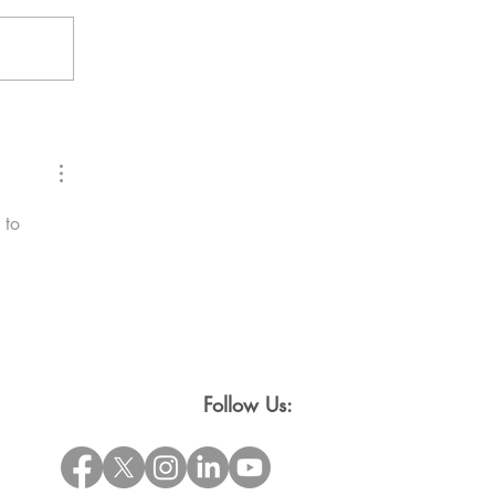
 to 
Follow Us: