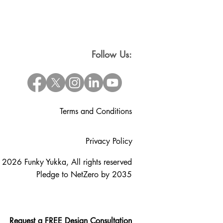
Follow Us:
Terms and Conditions
Privacy Policy
 2026 Funky Yukka, All rights reserved
Pledge to NetZero by 2035
Request a FREE Design Consultation