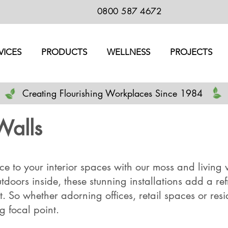
0800 587 4672
VICES
PRODUCTS
WELLNESS
PROJECTS
Creating Flourishing Workplaces Since 1984
Walls
e to your interior spaces with our moss and living w
utdoors inside, these stunning installations add a re
 So whether adorning offices, retail spaces or reside
ng focal point.