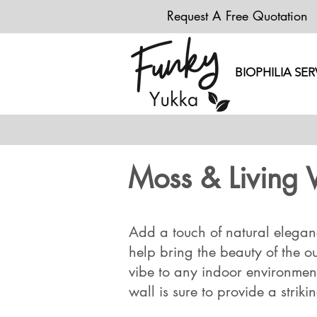
Request A Free Quotation
BIOPHILIA SER
Moss & Living 
Add a touch of natural eleganc
help bring the beauty of the o
vibe to any indoor environment.
wall is sure to provide a striki