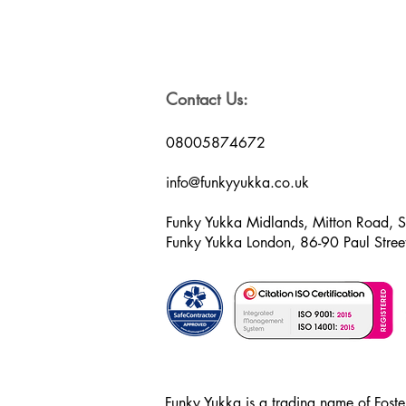
Contact Us:
08005874672
info@funkyyukka.co.uk
Funky Yukka Midlands, Mitton Road, 
Funky Yukka London, 86-90 Paul Str
Funky Yukka is a trading name of Foster