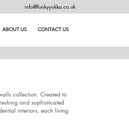
info@funkyyukka.co.uk
ABOUT US
CONTACT US
alls collection. Created to
freshing and sophisticated
ntial interiors, each living