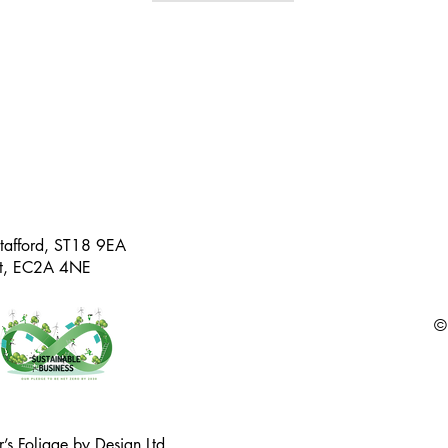
Stafford, ST18 9EA
eet, EC2A 4NE
©
’s Foliage by Design Ltd.