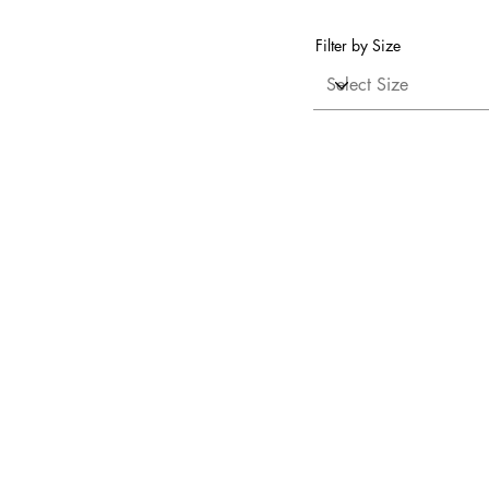
Filter by Size