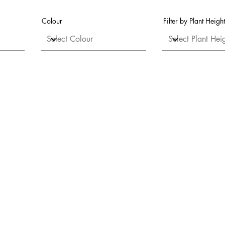
Colour
Filter by Plant Height