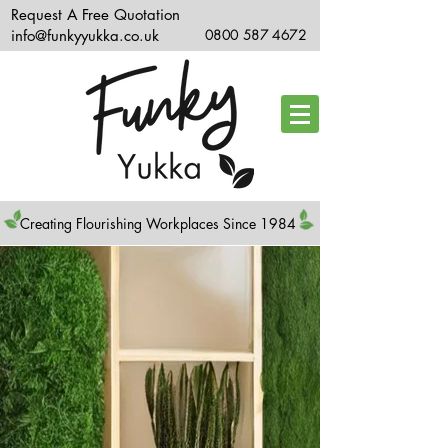
Request A Free Quotation
info@funkyyukka.co.uk
0800 587 4672
Creating Flourishing Workplaces Since 1984