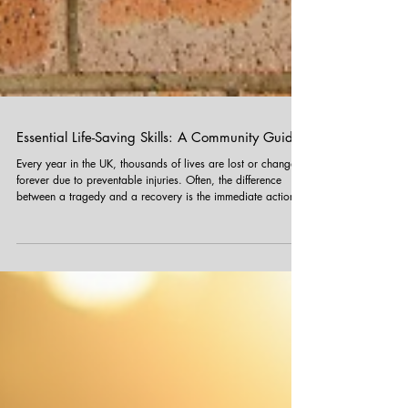
Essential Life-Saving Skills: A Community Guide
Every year in the UK, thousands of lives are lost or changed
forever due to preventable injuries. Often, the difference
between a tragedy and a recovery is the immediate action
taken by someone on the scene before emergency services
arrive. At Funky Yukka , our team is trained in First Aid to
ensure we are prepared for any situation. As members of the
community, you could find yourself in a position to help too.
Always remember: In a life-threatening emergency, call 999
immed