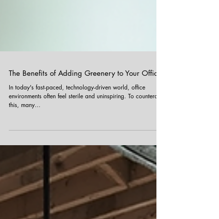
The Benefits of Adding Greenery to Your Office
In today's fast-paced, technology-driven world, office
environments often feel sterile and uninspiring. To counteract
this, many...