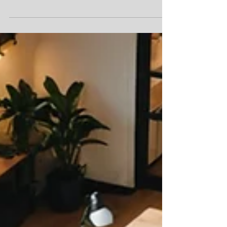
Unique Design Elements to Elevate Your Office
Space
Office design, interior landscaping, office plants with
dedicated wellness area