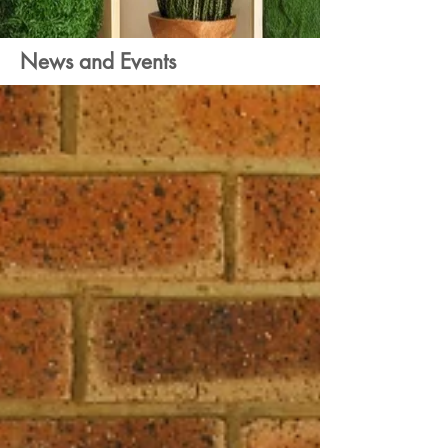
News and Events