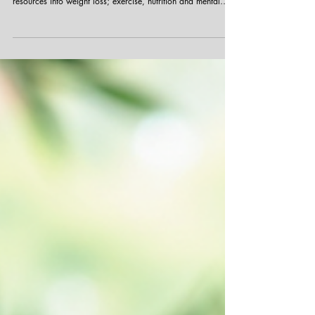
Bridging the Gap: Why Mental Fitness Deserves
Equal Attention as Physical Health
Mental fitness often takes a backseat to physical health in
conversations about wellness. While many invest time and
resources into weight loss; exercise, nutrition and mental
fitness remains overlooked or misunderstood. This imbalance
ignores the fact that mental and physical health support each
other and are equally important for overall well-being.
Understanding why mental fitness is often neglected and how
to bring it into focus can help professionals build healthier,
mor