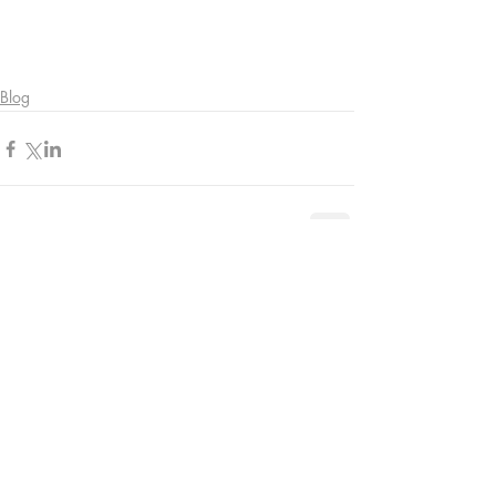
Blog
Comments
Write a comment...
Contact Us: