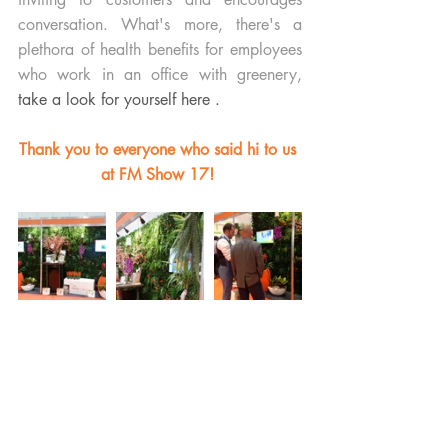
conversation. What's more, there's a 
plethora of health benefits for employees 
who work in an office with greenery, 
take a look for yourself here .
Thank you to everyone who said hi to us 
at FM Show 17! 