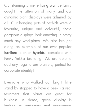
Our stunning 5 metre 
living wall 
certainly 
caught the attention of many and our 
dynamic plant displays were admired by 
all. Our hanging pots of orchids were a 
favourite, unique and colourful, these 
gorgeous displays look amazing in pretty 
much any workplace. We also brought 
along an example of our ever popular
furniture planter hybrids
, complete with 
Funky Yukka branding. We are able to 
add any logo to our planters, perfect for 
corporate identity! 
Everyone who walked our bright little 
stand by stopped to have a peek - a real 
testament that plants are great for 
business! A dense, green display is 
inviting to customers and encourages 