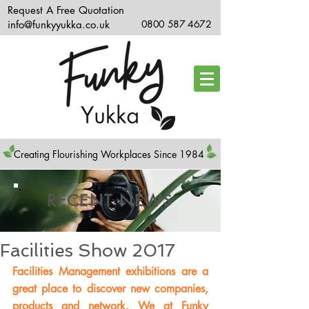
Request A Free Quotation
info@funkyyukka.co.uk
0800 587 4672
Creating Flourishing Workplaces Since 1984
RECENT NEWS
Facilities Show 2017
Facilities Management exhibitions are a 
great place to discover new companies, 
products and network. We at Funky 