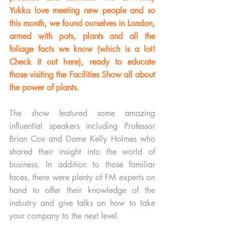
Yukka love meeting new people and so 
this month, we found ourselves in London, 
armed with pots, plants and all the 
foliage facts we know 
(which is a lot! 
Check it out here)
, ready to educate 
those visiting the Facilities Show all about 
the power of plants. 
The show featured some amazing 
influential speakers including Professor 
Brian Cox and Dame Kelly Holmes who 
shared their insight into the world of 
business. In addition to those familiar 
faces, there were plenty of FM experts on 
hand to offer their knowledge of the 
industry and give talks on how to take 
your company to the next level.