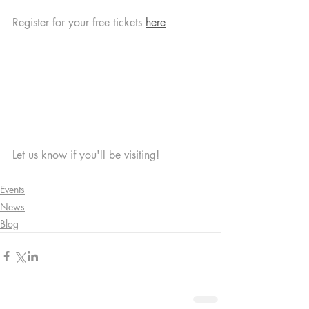
Register for your free tickets 
here
Let us know if you'll be visiting! 
Events
News
Blog