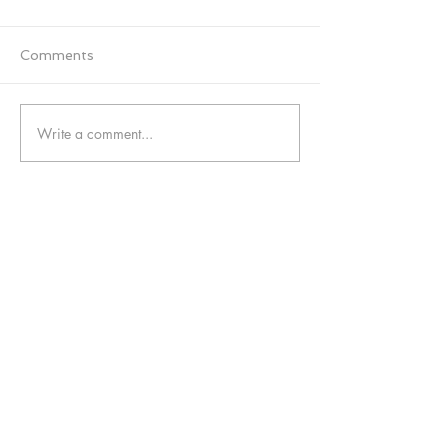
Comments
Write a comment...
Contact Us:
08005874672
info@funkyyukka.co.uk
Funky Yukka Midlands, Mitton Road, Stafford,
ST18 9EA
Funky Yukka London, 86-90 Paul Street, EC2A
4NE