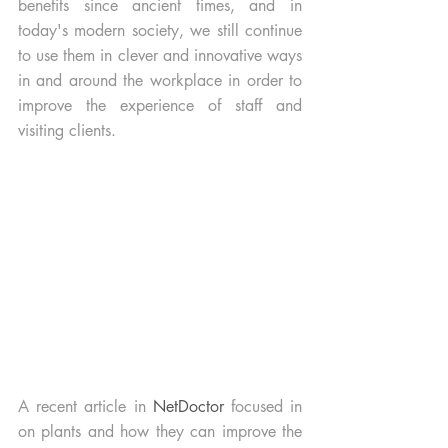
benefits since ancient times, and in 
today's modern society, we still continue 
to use them in clever and innovative ways 
in and around the workplace in order to 
improve the experience of staff and 
visiting clients.
A recent article in 
NetDoctor 
focused in 
on plants and how they can improve the 