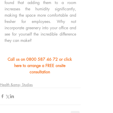
found that adding them to a room 
increases the humidity significantly, 
making the space more comfortable and 
fresher for employees. Why not 
incorporate greenery into your office and 
see for yourself the incredible difference 
they can make?
Call us on 0800 587 46 72 or click 
here to arrange a FREE onsite 
consultation 
Health &amp; Studies