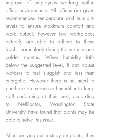
improve of employees working within 
office environments. All offices are given 
recommended temperature and humidity 
levels to ensure maximum comfort and 
work output, however few workplaces 
actually are able to adhere to these 
levels, particularly during the warmer and 
colder months. When humidity falls 
below the suggested level, it can cause 
workers to feel sluggish and less than 
energetic. However there is no need to 
purchase an expensive humidifier to keep 
staff performing at their best, according 
to NetDoctor, Washington State 
University have found that plants may be 
able to solve this issue. 
After carrying out a study on plants, they 