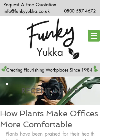
Request A Free Quotation
info@funkyyukka.co.uk
0800 587 4672
Creating Flourishing Workplaces Since 1984
RECENT NEWS
How Plants Make Offices
More Comfortable
Plants have been praised for their health 