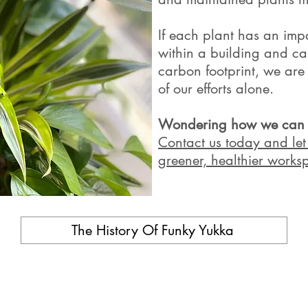
If each plant has an im
within a building and ca
carbon footprint, we are
of our efforts alone.
Wondering how we can tr
Contact us today and let 
greener, healthier worksp
The History Of Funky Yukka