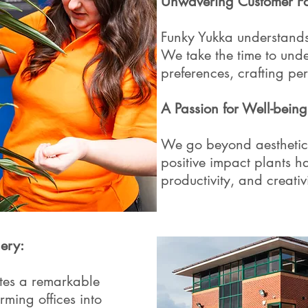
Unwavering Customer Fo
Funky Yukka understands 
We take the time to unde
preferences, crafting per
A Passion for Well-being
We go beyond aesthetics
positive impact plants 
productivity, and creativi
ery:
ates a remarkable
rming offices into