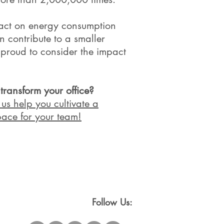
pact on energy consumption
n contribute to a smaller
 proud to consider the impact
ansform your office?
us help you cultivate a
ace for your team!​
Follow Us: