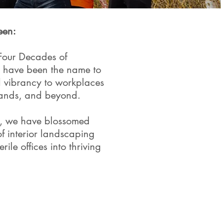
een:
Four Decades of
e have been the name to
nd vibrancy to workplaces
lands, and beyond.
, we have blossomed
of interior landscaping
rile offices into thriving