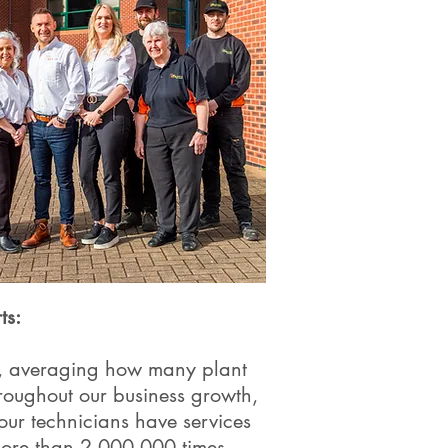
ts:
rs, averaging how many plant
roughout our business growth,
our technicians have services
more than 2,000,000 times.