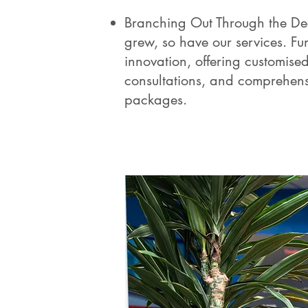
Branching Out Through the De
grew, so have our services. F
innovation, offering customise
consultations, and comprehen
packages.