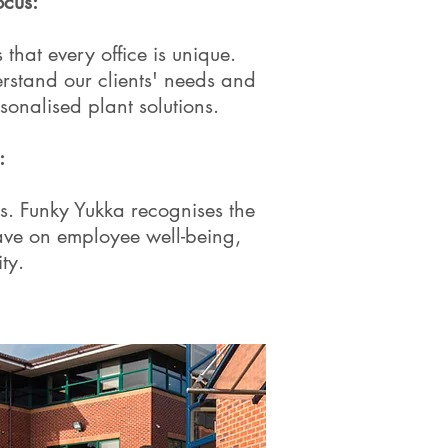
cus:
that every office is unique.
rstand our clients' needs and
sonalised plant solutions.
:
. Funky Yukka recognises the
have on employee well-being,
ty.