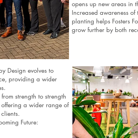
opens up new areas in t
Increased awareness of th
planting helps Fosters F
grow further by both re
by Design evolves to
ce, providing a wider
es.
from strength to strength
offering a wider range of
clients.
ooming Future: