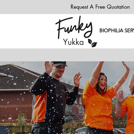
Request A Free Quotation
BIOPHILIA SER