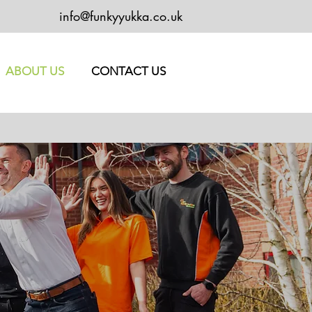
info@funkyyukka.co.uk
ABOUT US
CONTACT US