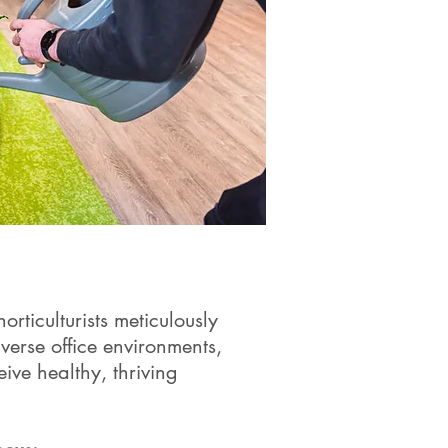
rticulturists meticulously
iverse office environments,
eive healthy, thriving