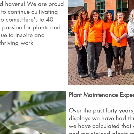
led havens! We are proud
to continue cultivating
to come.Here's to 40
 passion for plants and
nue to inspire and
thriving work
Plant Maintenance Exper
Over the past forty yea
displays we have had th
we have calculated that 
and maintained plants 