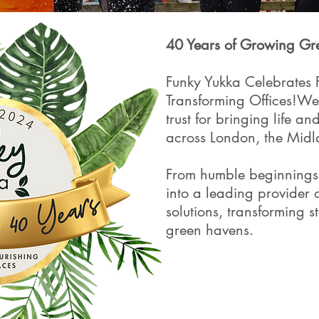
40 Years of Growing Gr
Funky Yukka Celebrates 
Transforming Offices!​W
trust for bringing life a
across London, the Mid
From humble beginnings
into a leading provider 
solutions, transforming ste
green havens.