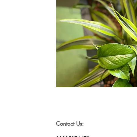
Contact Us: