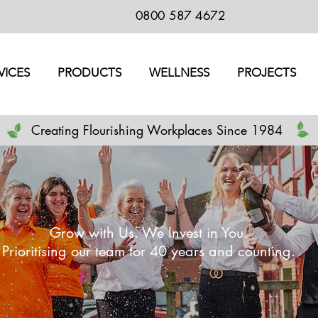
0800 587 4672
VICES
PRODUCTS
WELLNESS
PROJECTS
Creating Flourishing Workplaces Since 1984
Grow with Us. We Invest in You.
Prioritising our team for 40 years and counting.