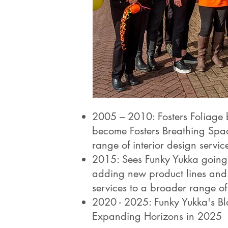
2005 – 2010: Fosters Foliage 
become Fosters Breathing Spa
range of interior design servic
2015: Sees Funky Yukka going 
adding new product lines and 
services to a broader range of 
2020 - 2025: Funky Yukka's Bl
Expanding Horizons in 2025