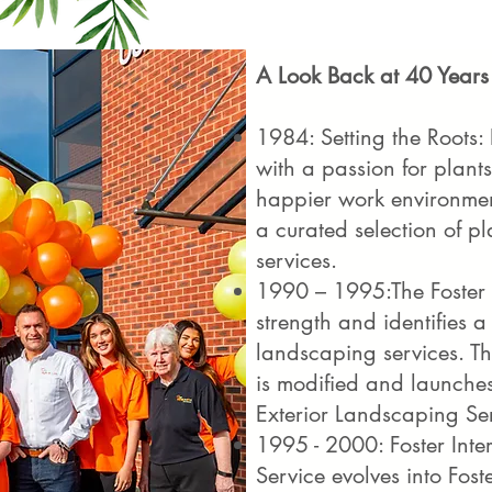
A Look Back at 40 Years
1984: Setting the Roots:
with a passion for plants
happier work environment
a curated selection of 
services.
1990 – 1995:The Foster 
strength and identifies a
landscaping services. 
is modified and launches
Exterior Landscaping Se
1995 - 2000: Foster Inte
Service evolves into Fos