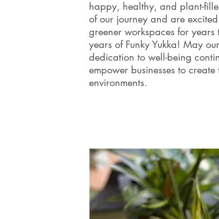
happy, healthy, and plant-fil
of our journey and are excited 
greener workspaces for years 
years of Funky Yukka! May our
dedication to well-being conti
empower businesses to create 
environments.