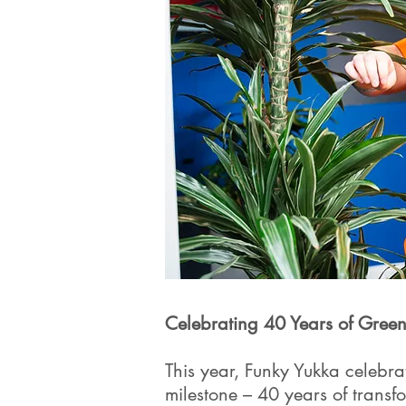
Celebrating 40 Years of Green
This year, Funky Yukka celebr
milestone – 40 years of transfo