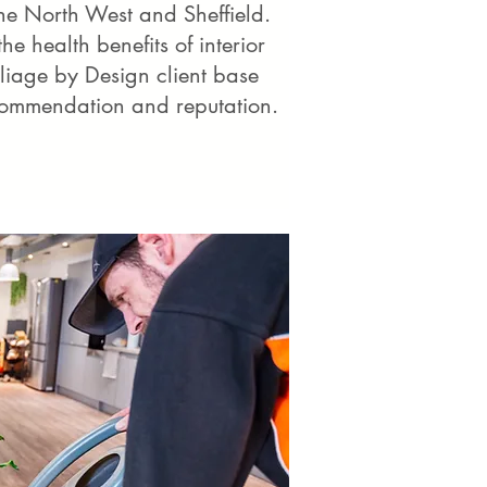
he North West and Sheffield.
e health benefits of interior
oliage by Design client base
commendation and reputation.