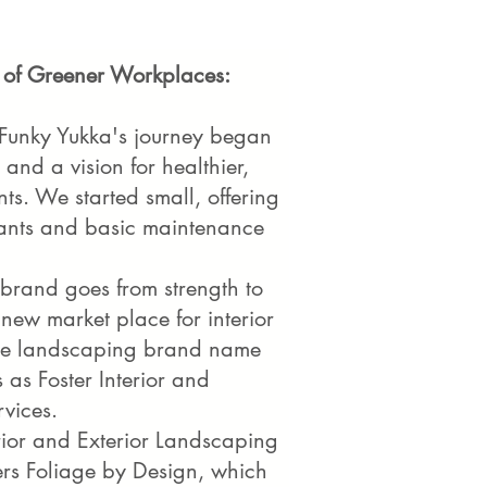
 of Greener Workplaces:
 Funky Yukka's journey began
 and a vision for healthier,
s. We started small, offering
plants and basic maintenance
brand goes from strength to
 new market place for interior
The landscaping brand name
 as Foster Interior and
rvices.
rior and Exterior Landscaping
ters Foliage by Design, which