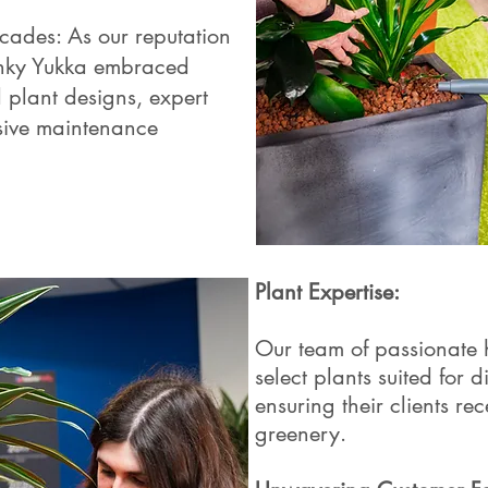
cades: As our reputation
unky Yukka embraced
d plant designs, expert
sive maintenance
Plant Expertise:
Our team of passionate ho
select plants suited for d
ensuring their clients rec
greenery.