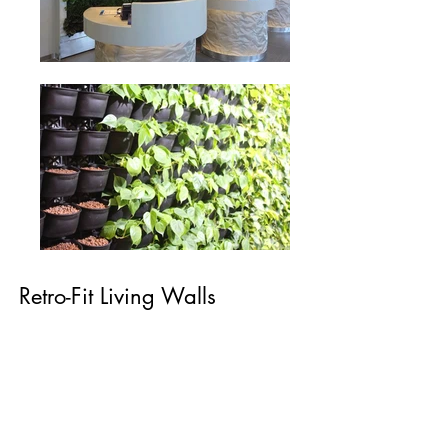
Retro-Fit Living Walls