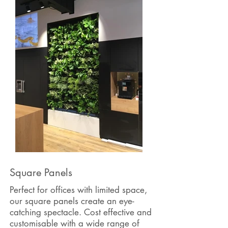
Square Panels
Perfect for offices with limited space,
our square panels create an eye-
catching spectacle. Cost effective and
customisable
with a wide range of