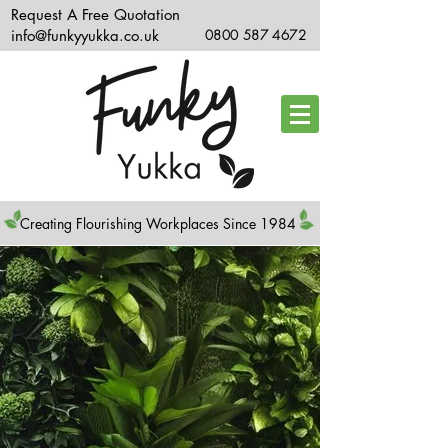
Request A Free Quotation
info@funkyyukka.co.uk
0800 587 4672
Creating Flourishing Workplaces Since 1984