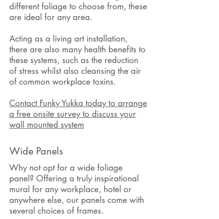
different
foliage
to choose from, these
are ideal for any area.
Acting as a living art installation,
there are also many health benefits to
these systems, such as the reduction
of stress whilst also cleansing the air
of common workplace toxins.
Contact Funky Yukka today to arrange
a free onsite survey to discuss your
wall mounted system
Wide Panels
Why not opt for a wide foliage
panel? Offering a truly inspirational
mural for any workplace, hotel or
anywhere else, our panels come with
several choices of frames.