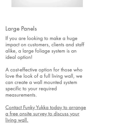
Large Panels
If you are looking to make a huge
impact on customers, clients and staff
alike, a large foliage system is an
ideal option!
A cost-effective option for those who
love the look of a full living wall, we
can create a wall mounted system
specific to your required
measurements.
Contact Funky Yukka today to arrange
a free onsite survey to discuss your
living wall.