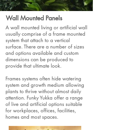
Wall Mounted Panels
A wall mounted living or artificial wall
usually comprise of a frame mounted
system that attach to a vertical
surface. There are a number of sizes
and options available and custom
dimensions can be produced to
provide that ultimate look.
Frames systems often hide watering
system and growth medium allowing
plants to thrive without almost daily
attention. Funky Yukka offer a range
of live and artificial options suitable
for workplaces, offices, facilities,
homes and most spaces.