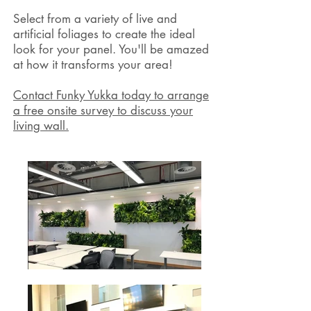
Select from a variety of live and
artificial foliages to create the ideal
look for your panel. You'll be amazed
at how it transforms your area!
Contact Funky Yukka today to arrange
a free onsite survey to discuss your
living wall.