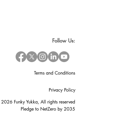
Follow Us:
Terms and Conditions
Privacy Policy
 2026 Funky Yukka, All rights reserved
Pledge to NetZero by 2035