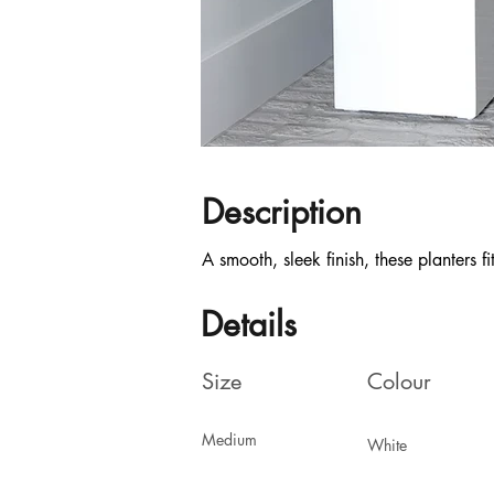
Description
A smooth, sleek finish, these planters f
Details
Size
Colour
Medium
White