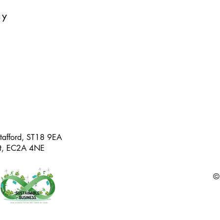
ay
Stafford, ST18 9EA
eet, EC2A 4NE
©