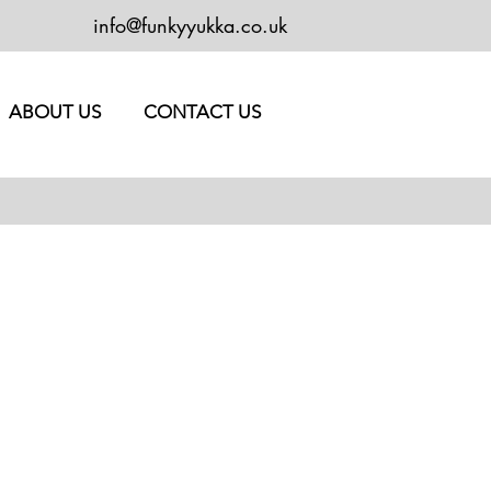
info@funkyyukka.co.uk
ABOUT US
CONTACT US