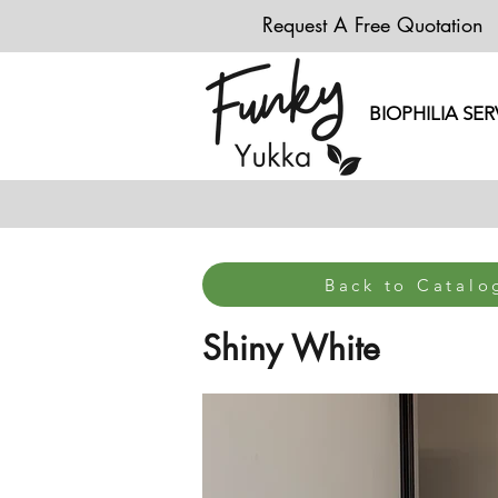
Request A Free Quotation
BIOPHILIA SER
Back to Catal
Shiny White