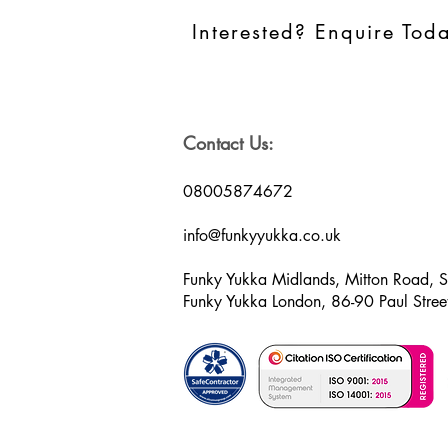
Interested? Enquire Tod
Contact Us:
08005874672
info@funkyyukka.co.uk
Funky Yukka Midlands, Mitton Road, 
Funky Yukka London, 86-90 Paul Str