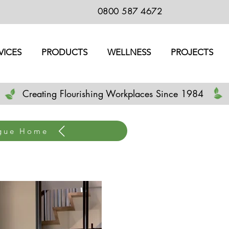
0800 587 4672
VICES
PRODUCTS
WELLNESS
PROJECTS
Creating Flourishing Workplaces Since 1984
ogue Home