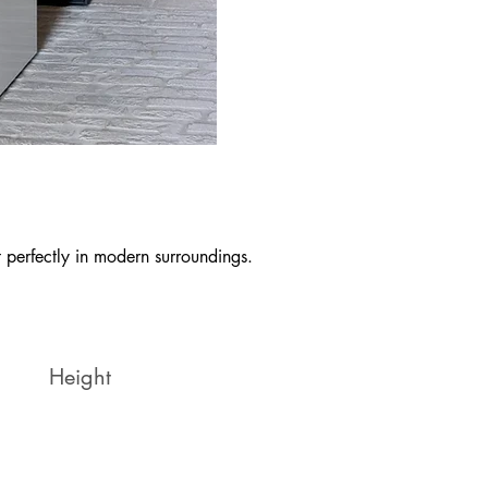
it perfectly in modern surroundings.
Height