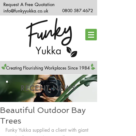
Request A Free Quotation
info@funkyyukka.co.uk
0800 587 4672
Creating Flourishing Workplaces Since 1984
RECENT NEWS
Beautiful Outdoor Bay
Trees
Funky Yukka supplied a client with giant 