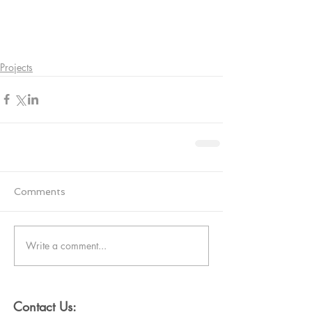
Projects
Comments
Write a comment...
Contact Us: