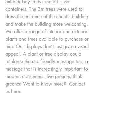
exterior bay trees in smart silver 
containers. The 3m trees were used to 
dress the entrance of the client's building 
and make the building more welcoming. 
We offer a range of interior and exterior 
plants and trees available to purchase or 
hire. Our displays don’t just give a visual 
appeal. A plant or tree display could 
reinforce the eco-friendly message too; a 
message that is increasingly important to 
modern consumers - live greener, think 
greener. Want to know more?  Contact 
us here.