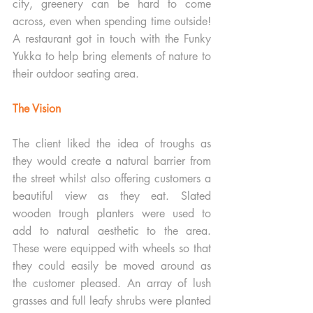
city, greenery can be hard to come 
across, even when spending time outside! 
A restaurant got in touch with the Funky 
Yukka to help bring elements of nature to 
their outdoor seating area. 
The Vision
The client liked the idea of troughs as 
they would create a natural barrier from 
the street whilst also offering customers a 
beautiful view as they eat. Slated 
wooden trough planters were used to 
add to natural aesthetic to the area. 
These were equipped with wheels so that 
they could easily be moved around as 
the customer pleased. An array of lush 
grasses and full leafy shrubs were planted 