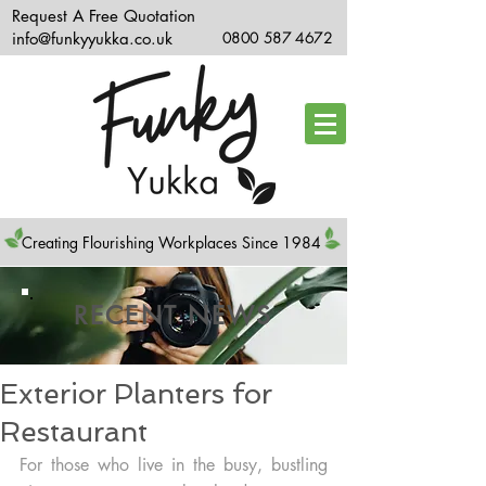
Request A Free Quotation
info@funkyyukka.co.uk
0800 587 4672
Creating Flourishing Workplaces Since 1984
RECENT NEWS
Exterior Planters for
Restaurant
For those who live in the busy, bustling 