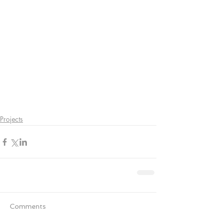
Projects
Comments