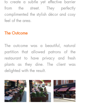
to create a subtle yet effective barrier 
from the street. They perfectly 
complimented the stylish décor and cosy 
feel of the area.
The Outcome
The outcome was a beautiful, natural 
partition that allowed patrons of the 
restaurant to have privacy and fresh 
plants as they dine. The client was 
delighted with the result.