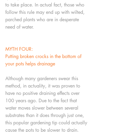
to take place. In actual fact, those who 
follow this rule may end up with wilted, 
parched plants who are in desperate 
need of water.
MYTH FOUR:
Putting broken crocks in the bottom of 
your pots helps drainage
Although many gardeners swear this 
method, in actuality, it was proven to 
have no positive draining effects over 
100 years ago. Due to the fact that 
water moves slower between several 
substrates than it does through just one, 
this popular gardening tip could actually 
cause the pots to be slower to drain. 