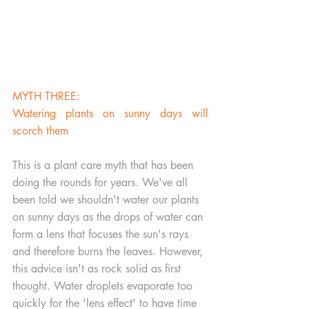
MYTH THREE:
Watering plants on sunny days will 
scorch them
This is a plant care myth that has been 
doing the rounds for years. We've all 
been told we shouldn't water our plants 
on sunny days as the drops of water can 
form a lens that focuses the sun's rays 
and therefore burns the leaves. However, 
this advice isn't as rock solid as first 
thought. Water droplets evaporate too 
quickly for the 'lens effect' to have time 