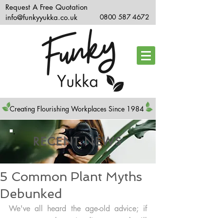
Request A Free Quotation
info@funkyyukka.co.uk
0800 587 4672
Creating Flourishing Workplaces Since 1984
RECENT NEWS
5 Common Plant Myths
Debunked
We've all heard the age-old advice; if 