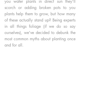
you water plants in direct sun they'll 
scorch or adding broken pots to you 
plants help them to grow, but how many 
of these actually stand up? Being experts 
in all things foliage (if we do so say 
ourselves), we've decided to debunk the 
most common myths about planting once 
and for all. 