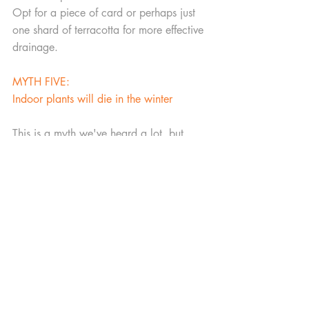
Opt for a piece of card or perhaps just 
one shard of terracotta for more effective 
drainage.  
MYTH FIVE:
Indoor plants will die in the winter
This is a myth we've heard a lot, but 
guess what -  it's not true! If you keep 
your indoor environment consistent, 
many plants will survive throughout the 
year. Their growth might start to slow 
down during the colder months due to a 
lack of sunlight, but with the right care 
and attention, your houseplants can 
thrive throughout the winter season.
Blog