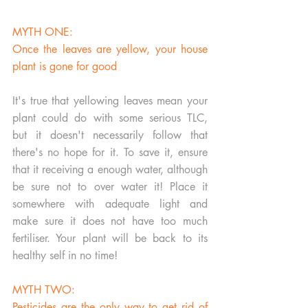
MYTH ONE:
Once the leaves are yellow, your house 
plant is gone for good
It's true that yellowing leaves mean your 
plant could do with some serious TLC, 
but it doesn't necessarily follow that 
there's no hope for it. To save it, ensure 
that it receiving a enough water, although 
be sure not to over water it! Place it 
somewhere with adequate light and 
make sure it does not have too much 
fertiliser. Your plant will be back to its 
healthy self in no time!
MYTH TWO:
Pesticides are the only way to get rid of 