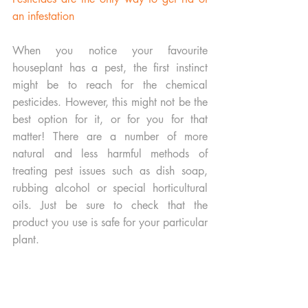
an infestation
When you notice your favourite 
houseplant has a pest, the first instinct 
might be to reach for the chemical 
pesticides. However, this might not be the 
best option for it, or for you for that 
matter! There are a number of more 
natural and less harmful methods of 
treating pest issues such as dish soap, 
rubbing alcohol or special horticultural 
oils. Just be sure to check that the 
product you use is safe for your particular 
plant. 