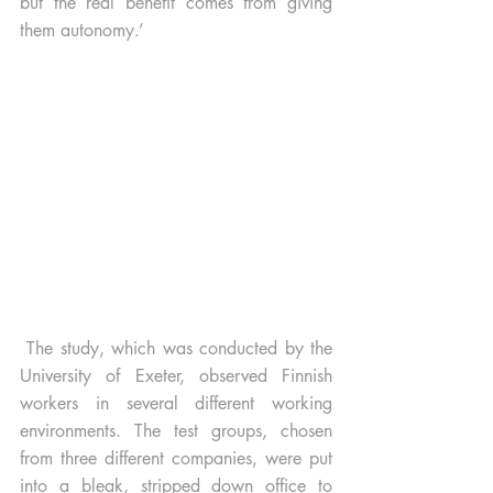
but the real benefit comes from giving 
them autonomy.’ 
 The study, which was conducted by the 
University of Exeter, observed Finnish 
workers in several different working 
environments. The test groups, chosen 
from three different companies, were put 
into a bleak, stripped down office to 