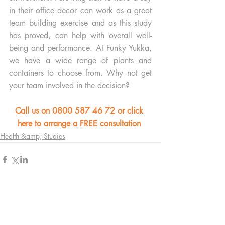
in their office decor can work as a great 
team building exercise and as this study 
has proved, can help with overall well-
being and performance. At Funky Yukka, 
we have a wide range of plants and 
containers to choose from. Why not get 
your team involved in the decision? 
Call us on 0800 587 46 72 or click 
here to arrange a FREE consultation 
Health &amp; Studies