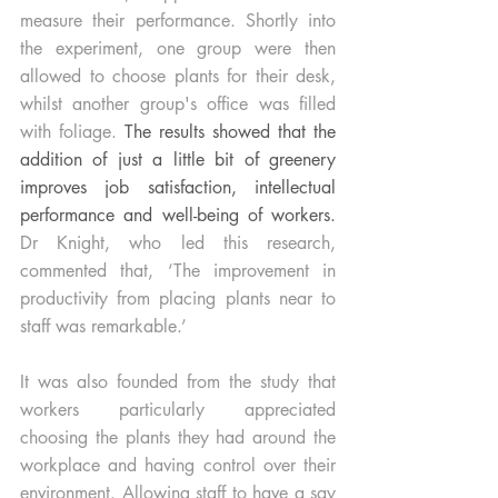
measure their performance. Shortly into 
the experiment, one group were then 
allowed to choose plants for their desk, 
whilst another group's office was filled 
with foliage. 
The results showed that the 
addition of just a little bit of greenery 
improves job satisfaction, intellectual 
performance and well-being of workers.
Dr Knight, who led this research, 
commented that, ‘The improvement in 
productivity from placing plants near to 
staff was remarkable.’
It was also founded from the study that 
workers particularly appreciated 
choosing the plants they had around the 
workplace and having control over their 
environment. Allowing staff to have a say 