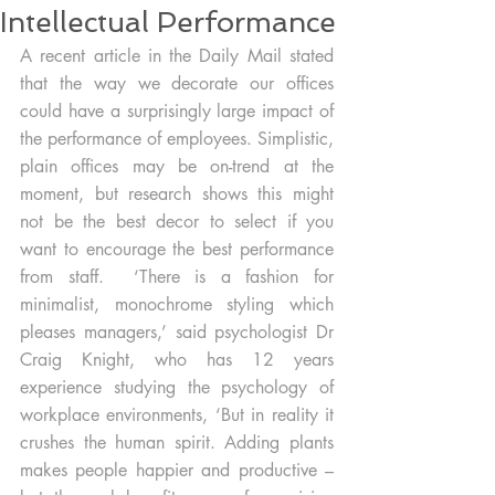
Intellectual Performance
A recent article in the Daily Mail stated 
that the way we decorate our offices 
could have a surprisingly large impact of 
the performance of employees. Simplistic, 
plain offices may be on-trend at the 
moment, but research shows this might 
not be the best decor to select if you 
want to encourage the best performance 
from staff.  ‘There is a fashion for 
minimalist, monochrome styling which 
pleases managers,’ said psychologist Dr 
Craig Knight, who has 12 years 
experience studying the psychology of 
workplace environments, ‘But in reality it 
crushes the human spirit. Adding plants 
makes people happier and productive – 