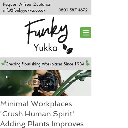
Request A Free Quotation
info@funkyyukka.co.uk
0800 587 4672
Creating Flourishing Workplaces Since 1984
RECENT NEWS
Minimal Workplaces
'Crush Human Spirit' -
Adding Plants Improves