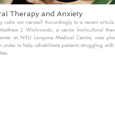
ral Therapy and Anxiety
y calm our nerves? Accordingly to a recent article 
atthew J. Wichrowski, a senior horticultural thera
Center at NYU Langone Medical Centre, uses plan
in order to help rehabilitate patients struggling wit
ties.