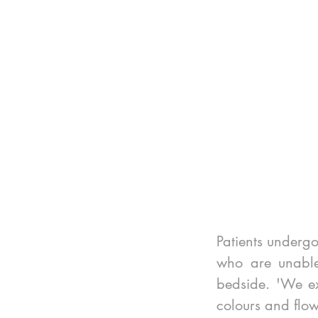
Patients undergo
who are unable 
bedside. 'We ex
colours and flow