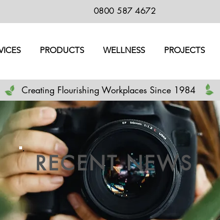
0800 587 4672
VICES
PRODUCTS
WELLNESS
PROJECTS
Creating Flourishing Workplaces Since 1984
RECENT NEWS