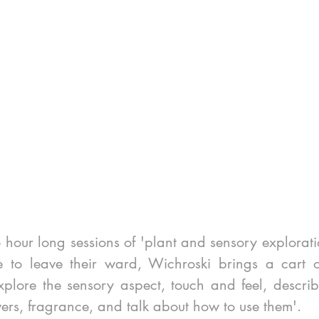
 hour long sessions of 'plant and sensory exploratio
to leave their ward, Wichroski brings a cart of 
plore the sensory aspect, touch and feel, describe
ers, fragrance, and talk about how to use them'.