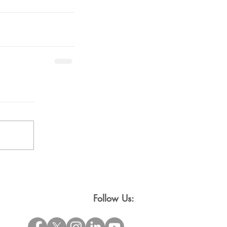
Follow Us: