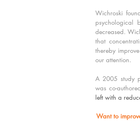
Wichroski found
psychological b
decreased. Wichr
that concentra
thereby improve o
our attention.
A 2005 study pu
was co-authore
left with a reduc
Want to improve