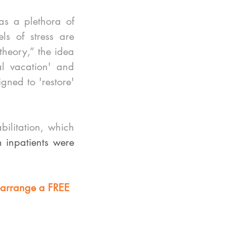
s a plethora of 
s of stress are 
heory,” the idea 
l vacation' and 
gned to 'restore' 
litation, which 
n inpatients were 
 arrange a FREE 