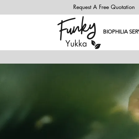
Request A Free Quotation
BIOPHILIA SER