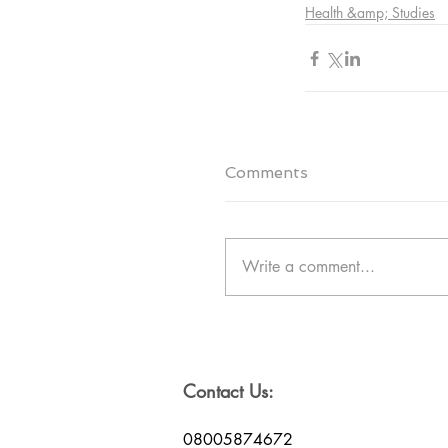
Health &amp; Studies
Comments
Write a comment...
Contact Us:
08005874672