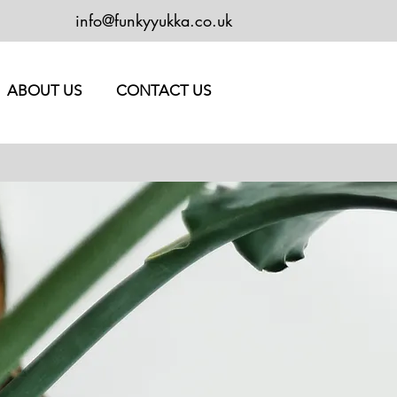
info@funkyyukka.co.uk
ABOUT US
CONTACT US