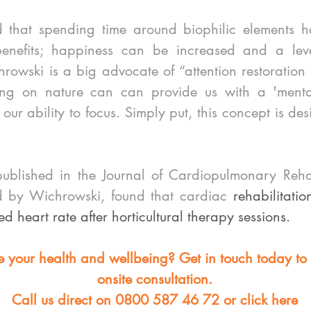
 that spending time around biophilic elements ha
enefits; happiness can be increased and a level
owski is a big advocate of “attention restoration t
ting on nature can can provide us with a 'menta
ur ability to focus. Simply put, this concept is desi
blished in the Journal of Cardiopulmonary Rehabi
d by Wichrowski, found that cardiac 
rehabilitatio
ed heart rate after horticultural therapy sessions. 
 your health and wellbeing? Get in touch today to
onsite consultation. 
Call us direct on 0800 587 46 72 or click here 