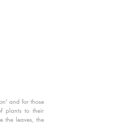
n' and for those 
plants to their 
 the leaves, the 