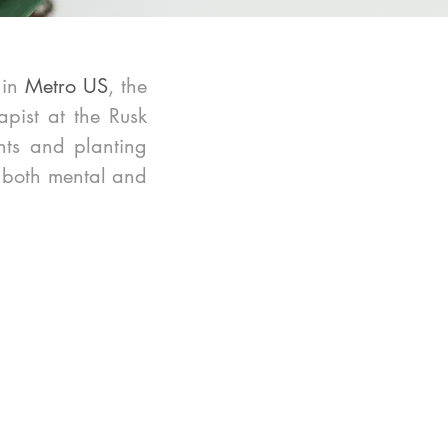
in 
Metro US
, the 
pist at the Rusk 
ts and planting 
h both mental and 