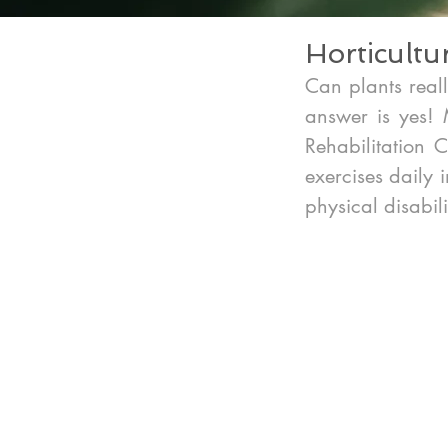
Horticultu
Can plants reall
answer is yes! M
Rehabilitation 
exercises daily 
physical disabili