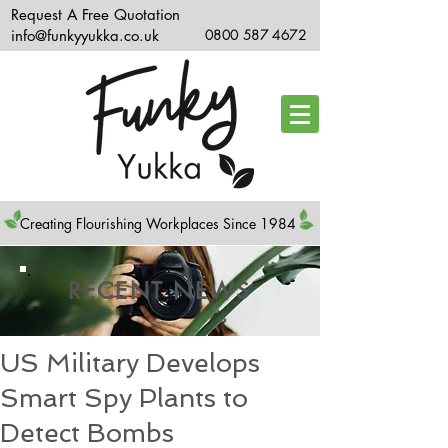
Request A Free Quotation
info@funkyyukka.co.uk
0800 587 4672
Creating Flourishing Workplaces Since 1984
RECENT NEWS
US Military Develops
Smart Spy Plants to
Detect Bombs