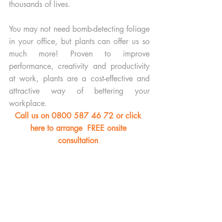
thousands of lives. 
You may not need bomb-detecting foliage 
in your office, but plants can offer us so 
much more! Proven to improve 
performance, creativity and productivity 
at work, plants are a cost-effective and 
attractive way of bettering your 
workplace.
Call us on 0800 587 46 72 or click 
here to arrange  FREE onsite 
consultation 