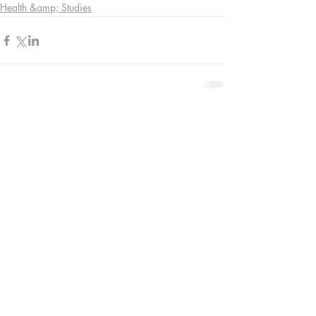
Health &amp; Studies
Comments
Write a comment...
Contact Us:
08005874672
info@funkyyukka.co.uk