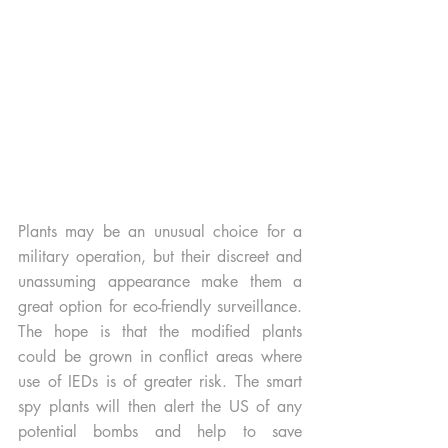
Plants may be an unusual choice for a 
military operation, but their discreet and 
unassuming appearance make them a 
great option for eco-friendly surveillance. 
The hope is that the modified plants 
could be grown in conflict areas where 
use of IEDs is of greater risk. The smart 
spy plants will then alert the US of any 
potential bombs and help to save 