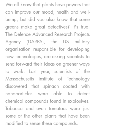
We all know that plants have powers that 
can improve our mood, health and well-
being, but did you also know that some 
greens make great detectives? It's true! 
The Defence Advanced Research Projects 
Agency (DARPA), the US military 
organisation responsible for developing 
new technologies, are asking scientists to 
send forward their ideas on greener ways 
to work. Last year, scientists of the 
Massachusetts Institute of Technology 
discovered that spinach coated with 
nanoparticles were able to detect 
chemical compounds found in explosives. 
Tobacco and even tomatoes were just 
some of the other plants that have been 
modified to sense these compounds. 